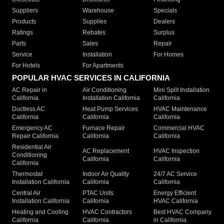
Suppliers
Warehouse
Specials
Products
Supplies
Dealers
Ratings
Rebates
Surplus
Parts
Sales
Repair
Service
Installation
For Homes
For Hotels
For Apartments
POPULAR HVAC SERVICES IN CALIFORNIA
AC Repair in
Air Conditioning
Mini Split Installation
California
Installation California
California
Ductless AC
Heat Pump Services
HVAC Maintenance
California
California
California
Emergency AC
Furnace Repair
Commercial HVAC
Repair California
California
California
Residential Air
AC Replacement
HVAC Inspection
Conditioning
California
California
California
Thermostat
Indoor Air Quality
24/7 AC Service
Installation California
California
California
Central Air
PTAC Units
Energy Efficient
Installation California
California
HVAC California
Heating and Cooling
HVAC Contractors
Best HVAC Company
California
California
in California