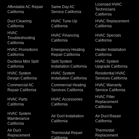
Licensed HVAC
Affordable AC Repair
Same Day AC
Technicians
California
Service California
California
Duct Cleaning
HVAC Tune-Up
HVAC Replacement
California
California
California
HVAC
HVAC Financing
HVAC Specials
Troubleshooting
California
California
California
HVAC Promotions
Emergency Heating
Heater Installation
California
Repair California
California
Ductless Mini Split
Split System
HVAC System
California
Installation California
Upgrade California
HVAC System
HVAC System
Residential HVAC
Design California
Installation California
Services California
Commercial AC
Commercial Heating
HVAC Warranty
Repair California
Services California
Service California
HVAC Filter
HVAC Parts
HVAC Accessories
Replacement
California
California
California
HVAC System
Air Duct Installation
Air Duct Repair
Maintenance
California
California
California
Air Duct
Thermostat
Thermostat Repair
Replacement
Replacement
California