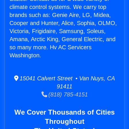
climate control systems. We carry top
brands such as: Genie Aire, LG, Midea,
Cooper and Hunter, Alice, Sophia, OLMO,
Victoria, Frigidaire, Samsung, Soleus,
Amana, Arctic King, General Electric, and
so many more. Hv AC Servicers
Washington.
15041 Calvert Street • Van Nuys, CA
91411
(818) 785-4151
We Cover Thousands of Cities
Throughout