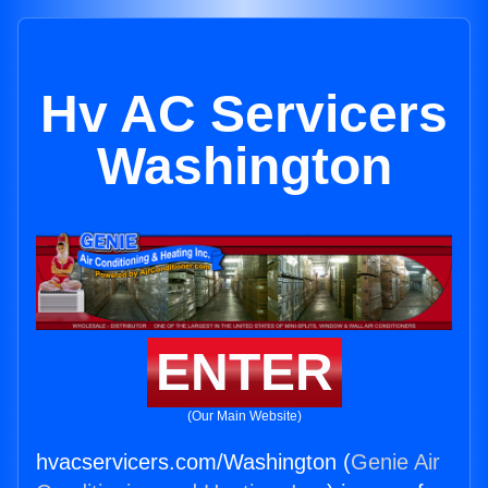
Hv AC Servicers
Washington
ENTER
(Our Main Website)
hvacservicers.com/Washington (
Genie Air