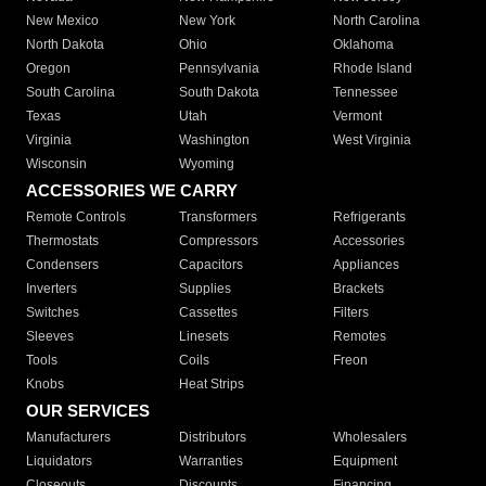
New Mexico
New York
North Carolina
North Dakota
Ohio
Oklahoma
Oregon
Pennsylvania
Rhode Island
South Carolina
South Dakota
Tennessee
Texas
Utah
Vermont
Virginia
Washington
West Virginia
Wisconsin
Wyoming
ACCESSORIES WE CARRY
Remote Controls
Transformers
Refrigerants
Thermostats
Compressors
Accessories
Condensers
Capacitors
Appliances
Inverters
Supplies
Brackets
Switches
Cassettes
Filters
Sleeves
Linesets
Remotes
Tools
Coils
Freon
Knobs
Heat Strips
OUR SERVICES
Manufacturers
Distributors
Wholesalers
Liquidators
Warranties
Equipment
Closeouts
Discounts
Financing