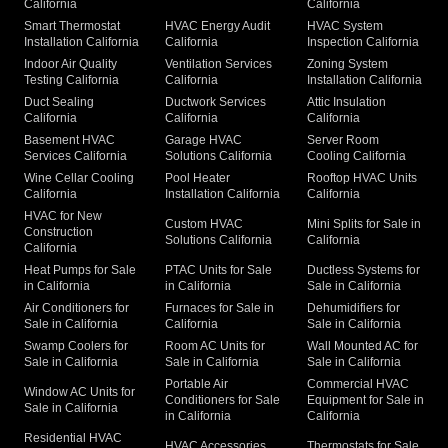
California
California
Smart Thermostat
HVAC Energy Audit
HVAC System
Installation California
California
Inspection California
Indoor Air Quality
Ventilation Services
Zoning System
Testing California
California
Installation California
Duct Sealing
Ductwork Services
Attic Insulation
California
California
California
Basement HVAC
Garage HVAC
Server Room
Services California
Solutions California
Cooling California
Wine Cellar Cooling
Pool Heater
Rooftop HVAC Units
California
Installation California
California
HVAC for New
Custom HVAC
Mini Splits for Sale in
Construction
Solutions California
California
California
Heat Pumps for Sale
PTAC Units for Sale
Ductless Systems for
in California
in California
Sale in California
Air Conditioners for
Furnaces for Sale in
Dehumidifiers for
Sale in California
California
Sale in California
Swamp Coolers for
Room AC Units for
Wall Mounted AC for
Sale in California
Sale in California
Sale in California
Portable Air
Commercial HVAC
Window AC Units for
Conditioners for Sale
Equipment for Sale in
Sale in California
in California
California
Residential HVAC
HVAC Accessories
Thermostats for Sale