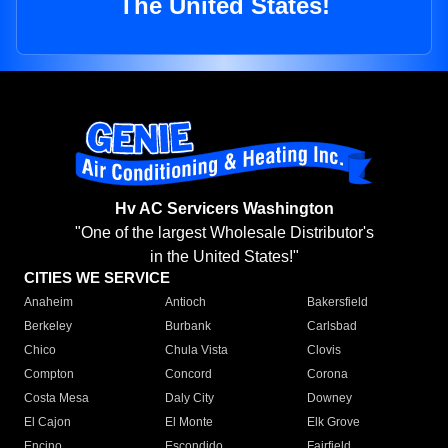
The United States!
Hv AC Servicers Washington
"One of the largest Wholesale Distributor's
in the United States!"
CITIES WE SERVICE
Anaheim
Antioch
Bakersfield
Berkeley
Burbank
Carlsbad
Chico
Chula Vista
Clovis
Compton
Concord
Corona
Costa Mesa
Daly City
Downey
El Cajon
El Monte
Elk Grove
Encino
Escondido
Fairfield