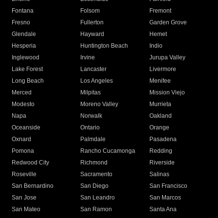
Fontana
Folsom
Fremont
Fresno
Fullerton
Garden Grove
Glendale
Hayward
Hemet
Hesperia
Huntington Beach
Indio
Inglewood
Irvine
Jurupa Valley
Lake Forest
Lancaster
Livermore
Long Beach
Los Angeles
Menifee
Merced
Milpitas
Mission Viejo
Modesto
Moreno Valley
Murrieta
Napa
Norwalk
Oakland
Oceanside
Ontario
Orange
Oxnard
Palmdale
Pasadena
Pomona
Rancho Cucamonga
Redding
Redwood City
Richmond
Riverside
Roseville
Sacramento
Salinas
San Bernardino
San Diego
San Francisco
San Jose
San Leandro
San Marcos
San Mateo
San Ramon
Santa Ana