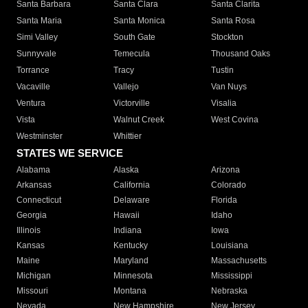
Santa Barbara
Santa Clara
Santa Clarita
Santa Maria
Santa Monica
Santa Rosa
Simi Valley
South Gate
Stockton
Sunnyvale
Temecula
Thousand Oaks
Torrance
Tracy
Tustin
Vacaville
Vallejo
Van Nuys
Ventura
Victorville
Visalia
Vista
Walnut Creek
West Covina
Westminster
Whittier
STATES WE SERVICE
Alabama
Alaska
Arizona
Arkansas
California
Colorado
Connecticut
Delaware
Florida
Georgia
Hawaii
Idaho
Illinois
Indiana
Iowa
Kansas
Kentucky
Louisiana
Maine
Maryland
Massachusetts
Michigan
Minnesota
Mississippi
Missouri
Montana
Nebraska
Nevada
New Hampshire
New Jersey