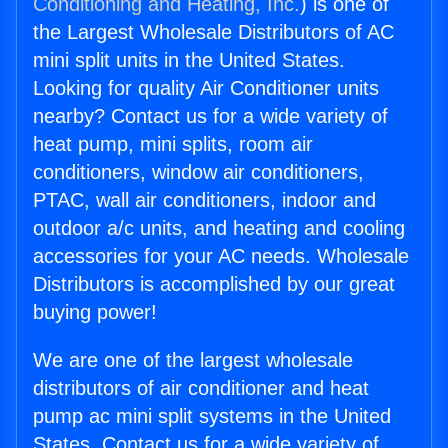
Conditioning and Heating, Inc.
) is one of
the Largest Wholesale Distributors of AC
mini split units in the United States.
Looking for quality Air Conditioner units
nearby? Contact us for a wide variety of
heat pump, mini splits, room air
conditioners, window air conditioners,
PTAC, wall air conditioners, indoor and
outdoor a/c units, and heating and cooling
accessories for your AC needs. Wholesale
Distributors is accomplished by our great
buying power!
We are one of the largest wholesale
distributors of air conditioner and heat
pump ac mini split systems in the United
States. Contact us for a wide variety of