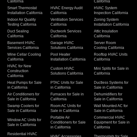
California
California
Smart Thermostat
HVAC Energy Audit
HVAC System
Installation California
California
Inspection California
Indoor Air Quality
Ventilation Services
Zoning System
Testing California
California
Installation California
Duct Sealing
Ductwork Services
Attic Insulation
California
California
California
Basement HVAC
Garage HVAC
Server Room
Services California
Solutions California
Cooling California
Wine Cellar Cooling
Pool Heater
Rooftop HVAC Units
California
Installation California
California
HVAC for New
Custom HVAC
Mini Splits for Sale in
Construction
Solutions California
California
California
Heat Pumps for Sale
PTAC Units for Sale
Ductless Systems for
in California
in California
Sale in California
Air Conditioners for
Furnaces for Sale in
Dehumidifiers for
Sale in California
California
Sale in California
Swamp Coolers for
Room AC Units for
Wall Mounted AC for
Sale in California
Sale in California
Sale in California
Portable Air
Commercial HVAC
Window AC Units for
Conditioners for Sale
Equipment for Sale in
Sale in California
in California
California
Residential HVAC
HVAC Accessories
Thermostats for Sale