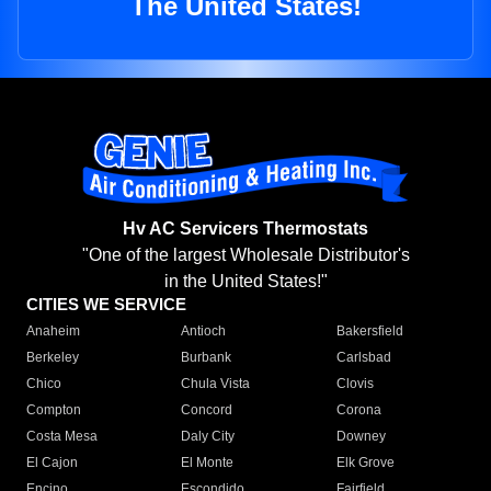
The United States!
Hv AC Servicers Thermostats
"One of the largest Wholesale Distributor's
in the United States!"
CITIES WE SERVICE
Anaheim
Antioch
Bakersfield
Berkeley
Burbank
Carlsbad
Chico
Chula Vista
Clovis
Compton
Concord
Corona
Costa Mesa
Daly City
Downey
El Cajon
El Monte
Elk Grove
Encino
Escondido
Fairfield