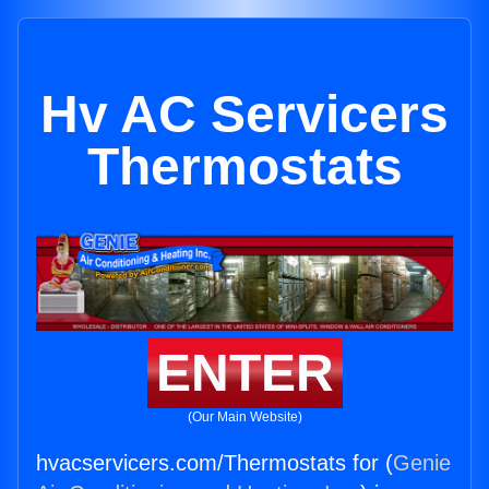
Hv AC Servicers
Thermostats
ENTER
(Our Main Website)
hvacservicers.com/Thermostats for (
Genie