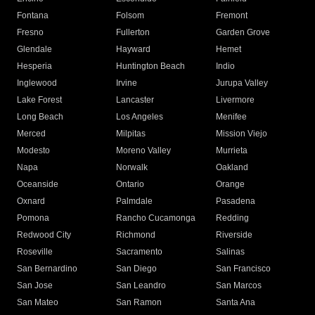
Fontana
Folsom
Fremont
Fresno
Fullerton
Garden Grove
Glendale
Hayward
Hemet
Hesperia
Huntington Beach
Indio
Inglewood
Irvine
Jurupa Valley
Lake Forest
Lancaster
Livermore
Long Beach
Los Angeles
Menifee
Merced
Milpitas
Mission Viejo
Modesto
Moreno Valley
Murrieta
Napa
Norwalk
Oakland
Oceanside
Ontario
Orange
Oxnard
Palmdale
Pasadena
Pomona
Rancho Cucamonga
Redding
Redwood City
Richmond
Riverside
Roseville
Sacramento
Salinas
San Bernardino
San Diego
San Francisco
San Jose
San Leandro
San Marcos
San Mateo
San Ramon
Santa Ana