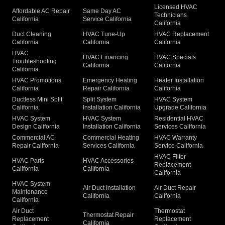
Licensed HVAC
Affordable AC Repair
Same Day AC
Technicians
California
Service California
California
Duct Cleaning
HVAC Tune-Up
HVAC Replacement
California
California
California
HVAC
HVAC Financing
HVAC Specials
Troubleshooting
California
California
California
HVAC Promotions
Emergency Heating
Heater Installation
California
Repair California
California
Ductless Mini Split
Split System
HVAC System
California
Installation California
Upgrade California
HVAC System
HVAC System
Residential HVAC
Design California
Installation California
Services California
Commercial AC
Commercial Heating
HVAC Warranty
Repair California
Services California
Service California
HVAC Filter
HVAC Parts
HVAC Accessories
Replacement
California
California
California
HVAC System
Air Duct Installation
Air Duct Repair
Maintenance
California
California
California
Air Duct
Thermostat
Thermostat Repair
Replacement
Replacement
California