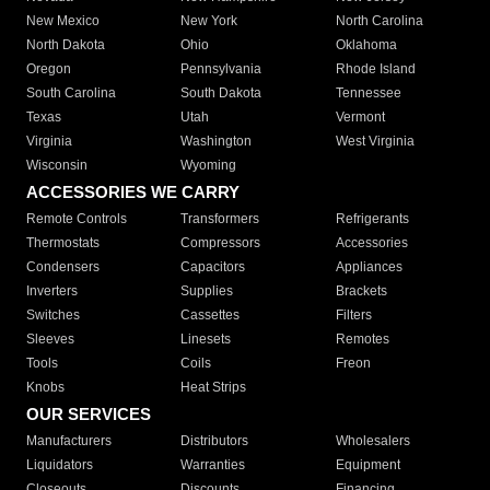
New Mexico
New York
North Carolina
North Dakota
Ohio
Oklahoma
Oregon
Pennsylvania
Rhode Island
South Carolina
South Dakota
Tennessee
Texas
Utah
Vermont
Virginia
Washington
West Virginia
Wisconsin
Wyoming
ACCESSORIES WE CARRY
Remote Controls
Transformers
Refrigerants
Thermostats
Compressors
Accessories
Condensers
Capacitors
Appliances
Inverters
Supplies
Brackets
Switches
Cassettes
Filters
Sleeves
Linesets
Remotes
Tools
Coils
Freon
Knobs
Heat Strips
OUR SERVICES
Manufacturers
Distributors
Wholesalers
Liquidators
Warranties
Equipment
Closeouts
Discounts
Financing