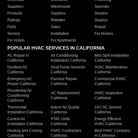
Suppliers
Warehouse
Specials
Products
Supplies
Dealers
Ratings
Rebates
Surplus
Parts
Sales
Repair
Service
Installation
For Homes
For Hotels
For Apartments
POPULAR HVAC SERVICES IN CALIFORNIA
AC Repair in
Air Conditioning
Mini Split Installation
California
Installation California
California
Ductless AC
Heat Pump Services
HVAC Maintenance
California
California
California
Emergency AC
Furnace Repair
Commercial HVAC
Repair California
California
California
Residential Air
AC Replacement
HVAC Inspection
Conditioning
California
California
California
Thermostat
Indoor Air Quality
24/7 AC Service
Installation California
California
California
Central Air
PTAC Units
Energy Efficient
Installation California
California
HVAC California
Heating and Cooling
HVAC Contractors
Best HVAC Company
California
California
in California