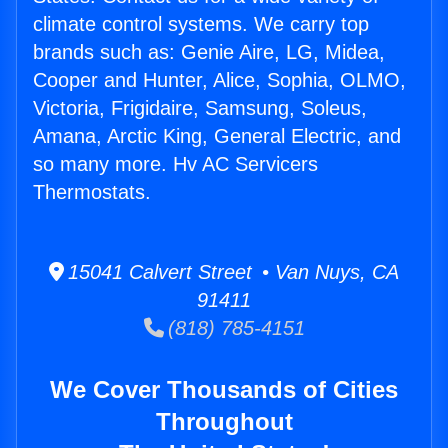
climate control systems. We carry top
brands such as: Genie Aire, LG, Midea,
Cooper and Hunter, Alice, Sophia, OLMO,
Victoria, Frigidaire, Samsung, Soleus,
Amana, Arctic King, General Electric, and
so many more. Hv AC Servicers
Thermostats.
15041 Calvert Street • Van Nuys, CA
91411
(818) 785-4151
We Cover Thousands of Cities
Throughout