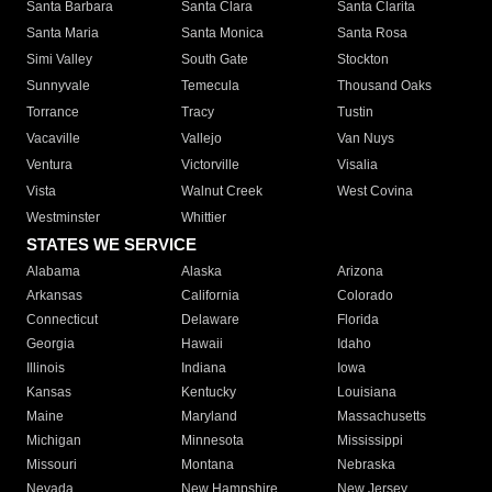
Santa Barbara
Santa Clara
Santa Clarita
Santa Maria
Santa Monica
Santa Rosa
Simi Valley
South Gate
Stockton
Sunnyvale
Temecula
Thousand Oaks
Torrance
Tracy
Tustin
Vacaville
Vallejo
Van Nuys
Ventura
Victorville
Visalia
Vista
Walnut Creek
West Covina
Westminster
Whittier
STATES WE SERVICE
Alabama
Alaska
Arizona
Arkansas
California
Colorado
Connecticut
Delaware
Florida
Georgia
Hawaii
Idaho
Illinois
Indiana
Iowa
Kansas
Kentucky
Louisiana
Maine
Maryland
Massachusetts
Michigan
Minnesota
Mississippi
Missouri
Montana
Nebraska
Nevada
New Hampshire
New Jersey