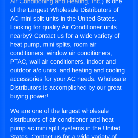
Air Conditioning and Heating, Inc.
) is one
of the Largest Wholesale Distributors of
AC mini split units in the United States.
Looking for quality Air Conditioner units
nearby? Contact us for a wide variety of
heat pump, mini splits, room air
conditioners, window air conditioners,
PTAC, wall air conditioners, indoor and
outdoor a/c units, and heating and cooling
accessories for your AC needs. Wholesale
Distributors is accomplished by our great
buying power!
We are one of the largest wholesale
distributors of air conditioner and heat
pump ac mini split systems in the United
States. Contact us for a wide variety of